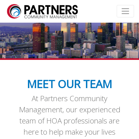
MEET OUR TEAM
At Partners Community
Management, our experienced
team of HOA professionals are
here to help make your lives