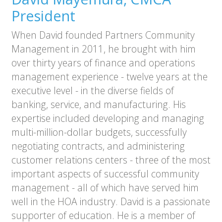
President
When David founded Partners Community
Management in 2011, he brought with him
over thirty years of finance and operations
management experience - twelve years at the
executive level - in the diverse fields of
banking, service, and manufacturing. His
expertise included developing and managing
multi-million-dollar budgets, successfully
negotiating contracts, and administering
customer relations centers - three of the most
important aspects of successful community
management - all of which have served him
well in the HOA industry. David is a passionate
supporter of education. He is a member of