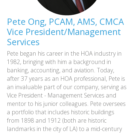
Pete Ong, PCAM, AMS, CMCA
Vice President/Management
Services
Pete began his career in the HOA industry in
1982, bringing with him a background in
banking, accounting, and aviation. Today,
after 37 years as an HOA professional, Pete is
an invaluable part of our company, serving as
Vice President - Management Services and
mentor to his junior colleagues. Pete oversees
a portfolio that includes historic buildings
from 1898 and 1912 (both are historic
landmarks in the city of LA) to a mid-century