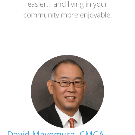
easier... and living in your
community more enjoyable.
David Mayemura, CMCA