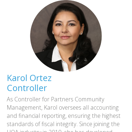
Karol Ortez
Controller
As Controller for Partners Community
Management, Karol oversees all accounting
and financial reporting, ensuring the highest
standards of fiscal integrity. Since joining the