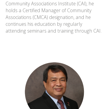
Community Associations Institute (CAI), he
holds a Certified Manager of Community
Associations (CMCA) designation, and he
continues his education by regularly
attending seminars and training through CAI.