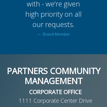
with - we're given
high priority on all
our requests.
Board Member
PARTNERS COMMUNITY
MANAGEMENT
CORPORATE OFFICE
1111 Corporate Center Drive