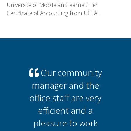
University of Mobile and earned her
Certificate of Accounting from UCLA.
Our community
manager and the
office staff are very
efficient and a
pleasure to work