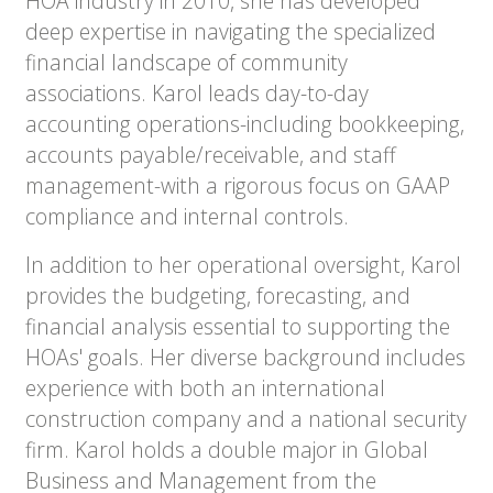
HOA industry in 2010, she has developed
deep expertise in navigating the specialized
financial landscape of community
associations. Karol leads day-to-day
accounting operations-including bookkeeping,
accounts payable/receivable, and staff
management-with a rigorous focus on GAAP
compliance and internal controls.
In addition to her operational oversight, Karol
provides the budgeting, forecasting, and
financial analysis essential to supporting the
HOAs' goals. Her diverse background includes
experience with both an international
construction company and a national security
firm. Karol holds a double major in Global
Business and Management from the