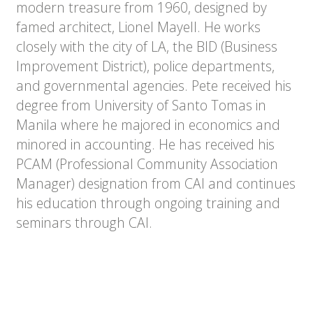
modern treasure from 1960, designed by
famed architect, Lionel Mayell. He works
closely with the city of LA, the BID (Business
Improvement District), police departments,
and governmental agencies. Pete received his
degree from University of Santo Tomas in
Manila where he majored in economics and
minored in accounting. He has received his
PCAM (Professional Community Association
Manager) designation from CAI and continues
his education through ongoing training and
seminars through CAI.